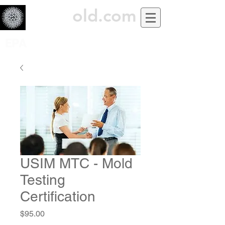
USiM
old.com
EPA
USIM MTC - Mold
Testing
Certification
Price
$95.00