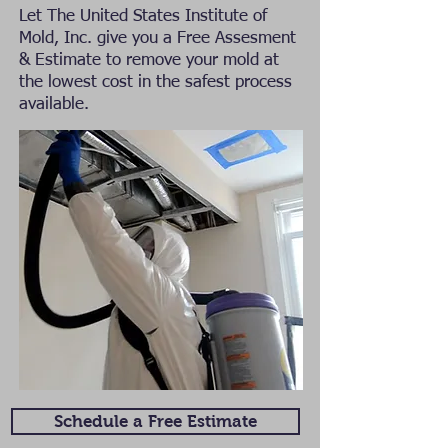
Let The United States Institute of
Mold, Inc. give you a Free Assesment
& Estimate to remove your mold at
the lowest cost in the safest process
available.
Schedule a Free Estimate