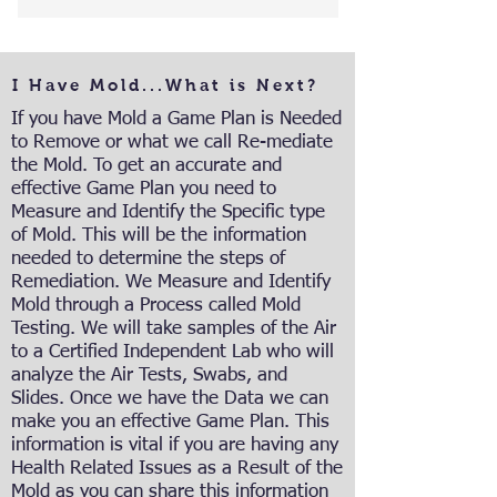
I Have Mold...What is Next?
If you have Mold a Game Plan is Needed
to Remove or what we call Re-mediate
the Mold. To get an accurate and
effective Game Plan you need to
Measure and Identify the Specific type
of Mold. This will be the information
needed to determine the steps of
Remediation. We Measure and Identify
Mold through a Process called Mold
Testing. We will take samples of the Air
to a Certified Independent Lab who will
analyze the Air Tests, Swabs, and
Slides. Once we have the Data we can
make you an effective Game Plan. This
information is vital if you are having any
Health Related Issues as a Result of the
Mold as you can share this information