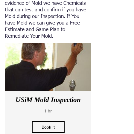
evidence of Mold we have Chemicals
that can test and confirm if you have
Mold during our Inspection. If You
have Mold we can give you a Free
Estimate and Game Plan to
Remediate Your Mold.
USiM Mold Inspection
1 hr
Book It