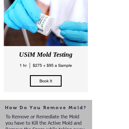
USiM Mold Testing
1 hr
$275 + $95 a Sample
Book It
How Do You Remove Mold?
To Remove or Remediate the Mold
you have to Kill the Active Mold and