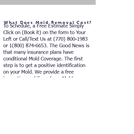
What Does Mold Removal Cost?
To Schedule, a Free Estimate
Simply
Click on (Book it) on the form to Your
Left or Call/Text
Us at
(770) 800-1983
or
1(800) 874-6653
. The Good News is
that many insurance plans have
conditional Mold Coverage. The first
step is to get a positive identification
on your Mold. We provide a free
inspection and if you have Mold we
can contact the insurance company on
your behalf to Have costs of Testing
and Remediation handled in an
insurance claim. If not covered by a
claim, we can give you a detailed
estimate on the complete Remediation
of Your Mold Issue.