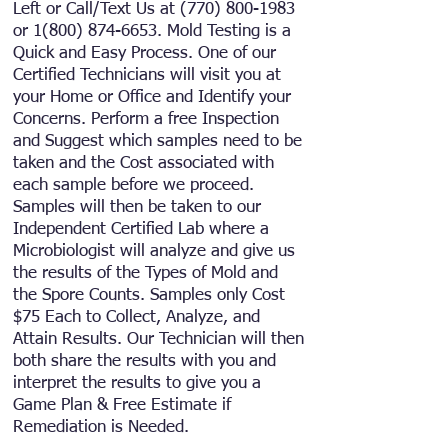
Left or Call/Text
Us at
(770) 800-1983
or
1(800) 874-6653
.
Mold Testing is a
Quick and Easy Process. One of our
Certified Technicians will visit you at
your Home or Office and Identify your
Concerns. Perform a free Inspection
and Suggest which samples need to be
taken and the Cost associated with
each sample before we proceed.
Samples will then be taken to our
Independent Certified Lab where a
Microbiologist will analyze and give us
the results of the Types of Mold and
the Spore Counts. Samples only Cost
$75 Each to Collect, Analyze, and
Attain Results. Our Technician will then
both share the results with you and
interpret the results to give you a
Game Plan & Free Estimate if
Remediation is Needed.