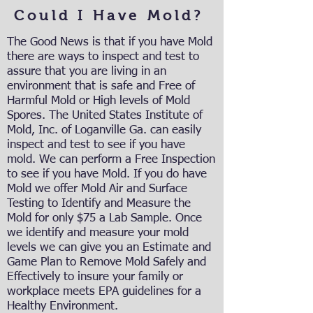
Could I Have Mold?
The Good News is that if you have Mold
there are ways to inspect and test to
assure that you are living in an
environment that is safe and Free of
Harmful Mold or High levels of Mold
Spores. The United States Institute of
Mold, Inc. of Loganville Ga. can easily
inspect and test to see if you have
mold. We can perform a Free Inspection
to see if you have Mold. If you do have
Mold we offer Mold Air and Surface
Testing to Identify and Measure the
Mold for only $75 a Lab Sample. Once
we identify and measure your mold
levels we can give you an Estimate and
Game Plan to Remove Mold Safely and
Effectively to insure your family or
workplace meets EPA guidelines for a
Healthy Environment.