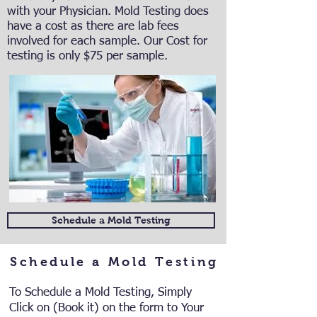
with your Physician. Mold Testing does
have a cost as there are lab fees
involved for each sample. Our Cost for
testing is only $75 per sample.
Schedule a Mold Testing
Schedule a Mold Testing
To Schedule a Mold Testing, Simply
Click on (Book it) on the form to Your