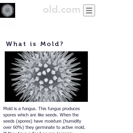
USiM
old.com
EPA
What is Mold?
Mold is a fungus. This fungus produces
spores which are like seeds. When the
seeds (spores) have moisture (humidity
over 60%) they germinate to active mold.