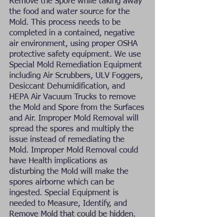
Remove the Spore while taking away
the food and water source for the
Mold. This process needs to be
completed in a contained, negative
air environment, using proper OSHA
protective safety equipment. We use
Special Mold Remediation Equipment
including Air Scrubbers, ULV Foggers,
Desiccant Dehumidification, and
HEPA Air Vacuum Trucks to remove
the Mold and Spore from the Surfaces
and Air. Improper Mold Removal will
spread the spores and multiply the
issue instead of remediating the
Mold. Improper Mold Removal could
have Health implications as
disturbing the Mold will make the
spores airborne which can be
ingested. Special Equipment is
needed to Measure, Identify, and
Remove Mold that could be hidden.