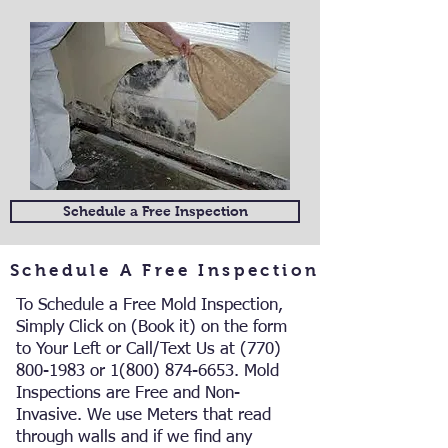
Schedule a Free Inspection
Schedule A Free Inspection
To Schedule a Free Mold Inspection,
Simply Click on (Book it) on the form
to Your Left or Call/Text Us at
(770)
800-1983
or
1(800) 874-6653
. Mold
Inspections are Free and Non-
Invasive.
We use Meters that read
through walls and if we find any