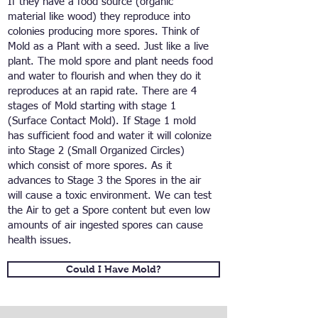
If they have a food source (organic
material like wood) they reproduce into
colonies producing more spores. Think of
Mold as a Plant with a seed. Just like a live
plant. The mold spore and plant needs food
and water to flourish and when they do it
reproduces at an rapid rate. There are 4
stages of Mold starting with stage 1
(Surface Contact Mold). If Stage 1 mold
has sufficient food and water it will colonize
into Stage 2 (Small Organized Circles)
which consist of more spores. As it
advances to Stage 3 the Spores in the air
will cause a toxic environment. We can test
the Air to get a Spore content but even low
amounts of air ingested spores can cause
health issues.
Could I Have Mold?