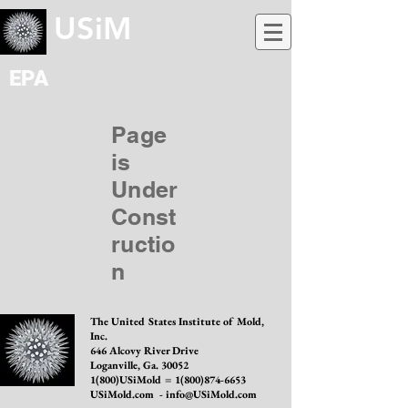
USiM
old.com
EPA
Page
is
Under
Const
ructio
n
The United States Institute of Mold,
Inc.
646 Alcovy River Drive
Loganville, Ga. 30052
1(800)USiMold =
1(800)874-6653
USiMold.com -
info@USiMold.com