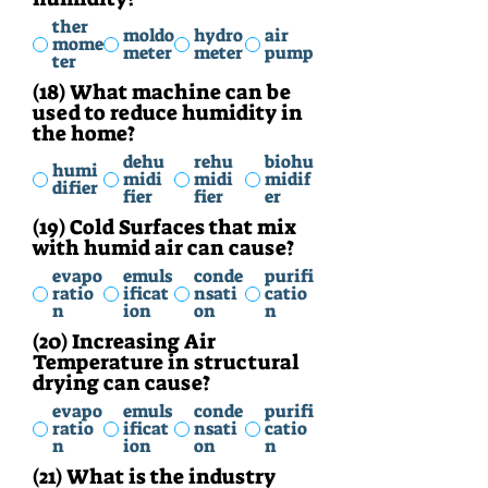
ther
moldo
hydro
air
mome
meter
meter
pump
ter
(18) What machine can be
used to reduce humidity in
the home?
dehu
rehu
biohu
humi
midi
midi
midif
difier
fier
fier
er
(19) Cold Surfaces that mix
with humid air can cause?
evapo
emuls
conde
purifi
ratio
ificat
nsati
catio
n
ion
on
n
(20) Increasing Air
Temperature in structural
drying can cause?
evapo
emuls
conde
purifi
ratio
ificat
nsati
catio
n
ion
on
n
(21) What is the industry