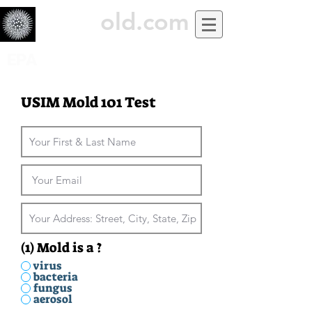
USiM
old.com
EPA
USIM Mold 101 Test
(1) Mold is a ?
virus
bacteria
fungus
aerosol