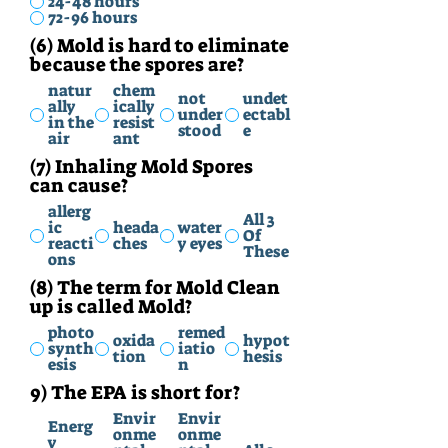
24-48 hours
72-96 hours
(6) Mold is hard to eliminate
because the spores are?
natur
chem
not
undet
ally
ically
under
ectabl
in the
resist
stood
e
air
ant
(7) Inhaling Mold Spores
can cause?
allerg
All 3
ic
heada
water
Of
reacti
ches
y eyes
These
ons
(8) The term for Mold Clean
up is called Mold?
photo
remed
oxida
hypot
synth
iatio
tion
hesis
esis
n
9) The EPA is short for?
Envir
Envir
Energ
onme
onme
y