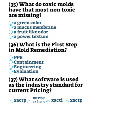
(35) What do toxic molds
have that most non toxic
are missing?
a green color
a mucus membrane
a fruit like odor
a power texture
(36) What is the First Step
in Mold Remediation?
PPE
Containment
Engineering
Evaluation
(37) What software is used
as the industry standard for
current Pricing?
xacte
xactp
xacti
xactp
stima
rice
mate
ro
te
(38) What is the industry
term for the equipment to
protect you from harm with