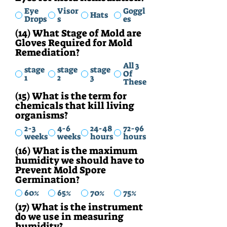
Eye
Visor
Goggl
Hats
Drops
s
es
(14) What Stage of Mold are
Gloves Required for Mold
Remediation?
All 3
stage
stage
stage
Of
1
2
3
These
(15) What is the term for
chemicals that kill living
organisms?
2-3
4-6
24-48
72-96
weeks
weeks
hours
hours
(16) What is the maximum
humidity we should have to
Prevent Mold Spore
Germination?
60%
65%
70%
75%
(17) What is the instrument
do we use in measuring
humidity?