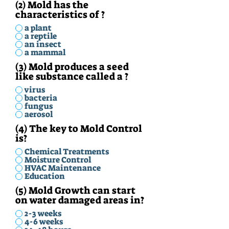
(2) Mold has the
characteristics of ?
a plant
a reptile
an insect
a mammal
(3) Mold produces a seed
like substance called a ?
virus
bacteria
fungus
aerosol
(4) The key to Mold Control
is?
Chemical Treatments
Moisture Control
HVAC Maintenance
Education
(5) Mold Growth can start
on water damaged areas in?
2-3 weeks
4-6 weeks