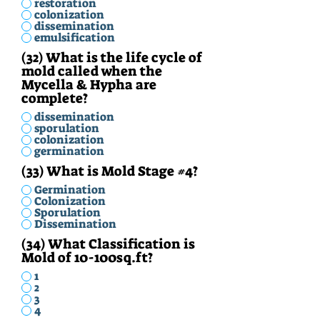
restoration
colonization
dissemination
emulsification
(32) What is the life cycle of
mold called when the
Mycella & Hypha are
complete?
dissemination
sporulation
colonization
germination
(33) What is Mold Stage #4?
Germination
Colonization
Sporulation
Dissemination
(34) What Classification is
Mold of 10-100sq.ft?
1
2
3
4