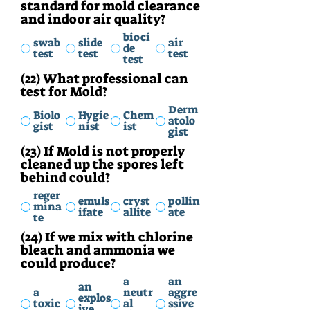
standard for mold clearance
and indoor air quality?
bioci
swab
slide
air
de
test
test
test
test
(22) What professional can
test for Mold?
Derm
Biolo
Hygie
Chem
atolo
gist
nist
ist
gist
(23) If Mold is not properly
cleaned up the spores left
behind could?
reger
emuls
cryst
pollin
mina
ifate
allite
ate
te
(24) If we mix with chlorine
bleach and ammonia we
could produce?
a
an
an
a
neutr
aggre
explos
toxic
al
ssive
ive