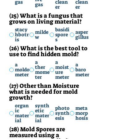
gas
clean
clean
gas
er
er
(25) What is a fungus that
grows on living material?
stacy
basidi
milde
asper
hbotr
spore
w
gillus
is
s
(26) What is the best tool to
use to find hidden mold?
a
a
a
a
ther
moist
moldo
baro
mome
ure
meter
meter
ter
meter
(27) Other than Moisture
what is needed for mold
growth?
organ
synth
photo
meta
ic
etic
synth
morp
mater
mater
esis
hosis
ial
ial
(28) Mold Spores are
measured using a