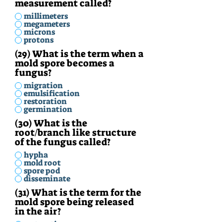
measurement called?
millimeters
megameters
microns
protons
(29) What is the term when a
mold spore becomes a
fungus?
migration
emulsification
restoration
germination
(30) What is the
root/branch like structure
of the fungus called?
hypha
mold root
spore pod
disseminate
(31) What is the term for the
mold spore being released
in the air?