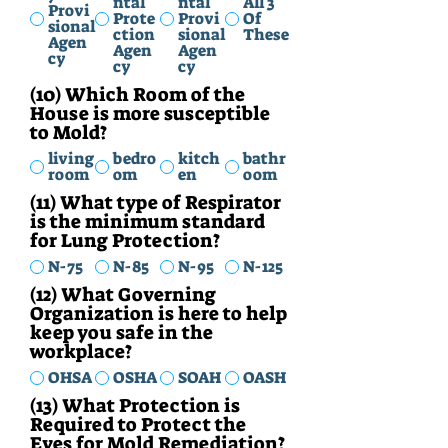
ntal
ntal
All 3
Provi
Prote
Provi
Of
sional
ction
sional
These
Agen
Agen
Agen
cy
cy
cy
(10) Which Room of the
House is more susceptible
to Mold?
living
bedro
kitch
bathr
room
om
en
oom
(11) What type of Respirator
is the minimum standard
for Lung Protection?
N-75
N-85
N-95
N-125
(12) What Governing
Organization is here to help
keep you safe in the
workplace?
OHSA
OSHA
SOAH
OASH
(13) What Protection is
Required to Protect the
Eyes for Mold Remediation?